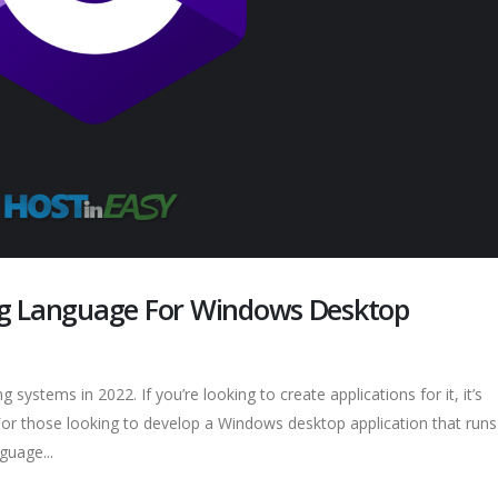
ng Language For Windows Desktop
systems in 2022. If you’re looking to create applications for it, it’s
. For those looking to develop a Windows desktop application that run
guage...