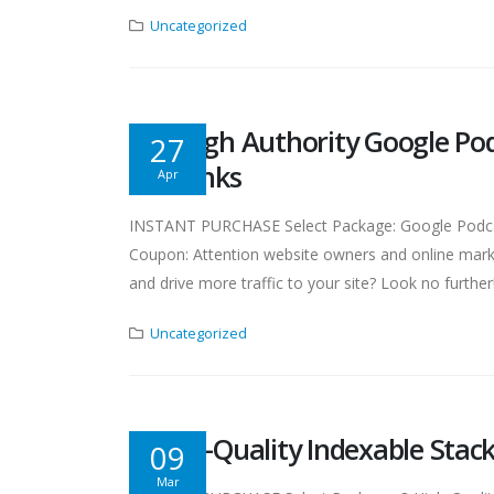
Uncategorized
Get High Authority Google Po
27
Backlinks
Apr
INSTANT PURCHASE Select Package: Google Podcast
Coupon: Attention website owners and online marke
and drive more traffic to your site? Look no furthe
Uncategorized
3 High-Quality Indexable Stack
09
Mar