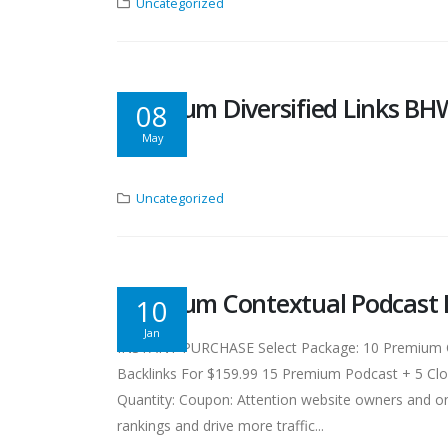
Uncategorized
Premium Diversified Links BH
08
May
Uncategorized
Premium Contextual Podcast 
10
Jan
INSTANT PURCHASE Select Package: 10 Premium Con
Backlinks For $159.99 15 Premium Podcast + 5 Clou
Quantity: Coupon: Attention website owners and on
rankings and drive more traffic...