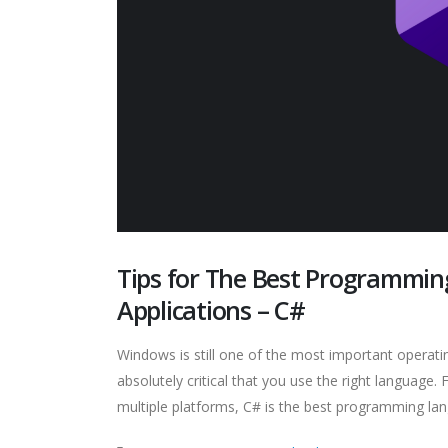
Tips for The Best Programmi
Applications – C#
Windows is still one of the most important operating 
absolutely critical that you use the right language
multiple platforms, C# is the best programming lan