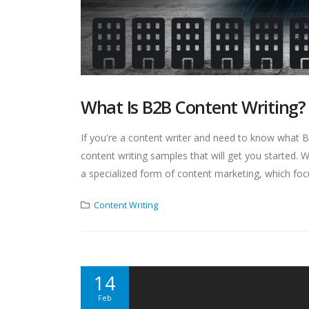
What Is B2B Content Writing?
If you're a content writer and need to know what B2B
content writing samples that will get you started.
a specialized form of content marketing, which focu
Content Writing
14
Feb