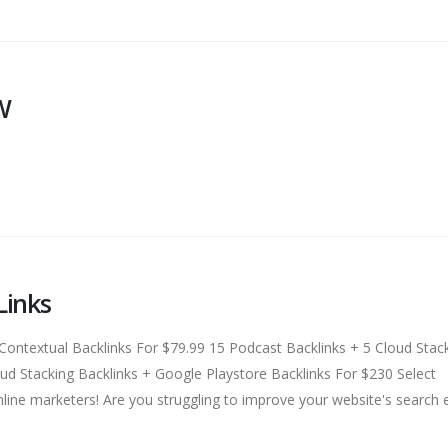
W
Links
textual Backlinks For $79.99 15 Podcast Backlinks + 5 Cloud Stac
d Stacking Backlinks + Google Playstore Backlinks For $230 Select
line marketers! Are you struggling to improve your website's search 