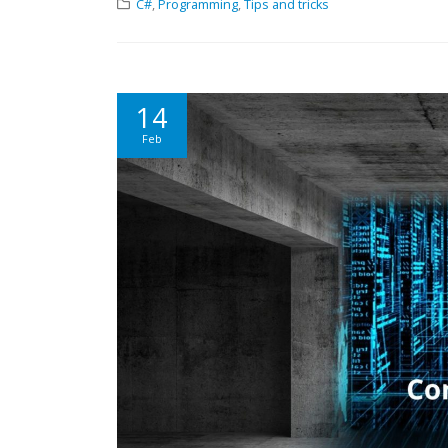
C#
,
Programming
,
Tips and tricks
14
Feb