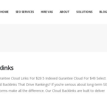
HOME
SEO SERVICES
HIRE VAS
ABOUT
SOLUTIONS
BLOG
links
ntee Cloud Links For $29 5 Indexed Gurantee Cloud For $49 Select
Backlinks That Drive Rankings? If you’re serious about long-term S
rms make all the difference. Our Cloud Backlinks are built to deliver