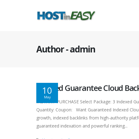
Author - admin
Indexed Guarantee Cloud Back
10
May
INSTANT PURCHASE Select Package: 3 Indexed Gura
Quantity: Coupon: Want Guaranteed Indexed Cloud 
growth, indexed backlinks from high-authority platfo
guaranteed indexation and powerful ranking...