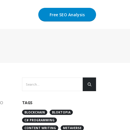
Free SEO Analysis
EO
TAGS
BLOCKCHAIN
BLOKTOPIA
C# PROGRAMMING
CONTENT WRITING
METAVERSE