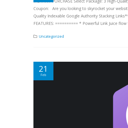
INSTANT PURCHASE Select Package: 3 High-Quality 
Coupon: Are you looking to skyrocket your website's
Quality Indexable Google Authority Stacking Links*
FEATURES: ========== * Powerful Link Juice flow t
Uncategorized
21
Feb