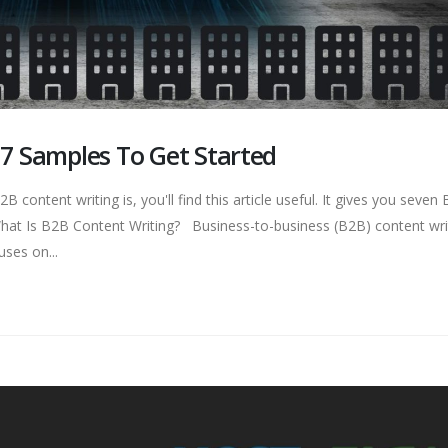
 7 Samples To Get Started
 content writing is, you'll find this article useful. It gives you seven
 What Is B2B Content Writing? Business-to-business (B2B) content writ
ses on...