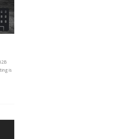
 B2B
ing is