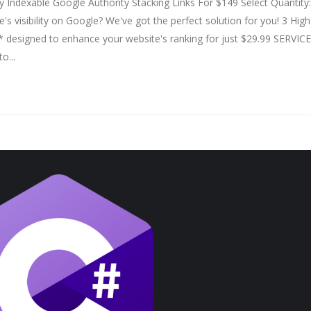
Indexable Google Authority Stacking Links For $149 Select Quantity:
 visibility on Google? We've got the perfect solution for you! 3 High
* designed to enhance your website's ranking for just $29.99 SERVICE
o...