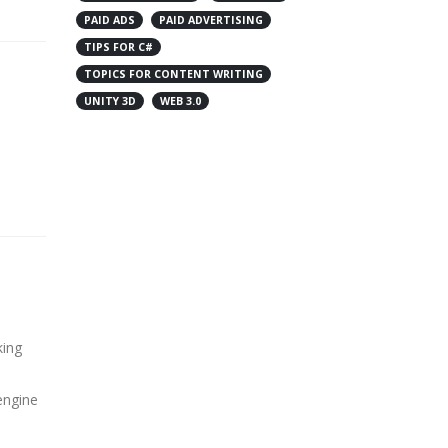
PAID ADS
PAID ADVERTISING
TIPS FOR C#
TOPICS FOR CONTENT WRITING
UNITY 3D
WEB 3.0
king
engine