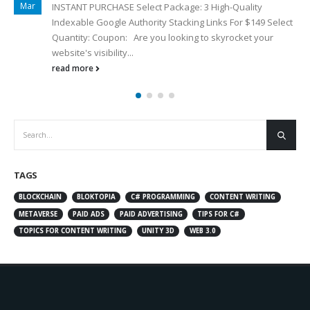
Mar
INSTANT PURCHASE Select Package: 3 High-Quality
Indexable Google Authority Stacking Links For $149 Select
Quantity: Coupon: Are you looking to skyrocket your
website's visibility...
read more
TAGS
BLOCKCHAIN
BLOKTOPIA
C# PROGRAMMING
CONTENT WRITING
METAVERSE
PAID ADS
PAID ADVERTISING
TIPS FOR C#
TOPICS FOR CONTENT WRITING
UNITY 3D
WEB 3.0