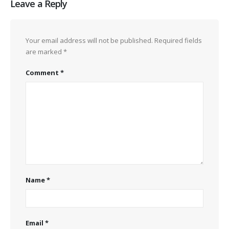
Leave a Reply
Your email address will not be published.
Required fields
are marked
*
Comment
*
Name
*
Email
*