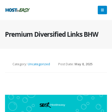
Premium Diversified Links BHW
Category:
Uncategorized
Post Date:
May 8, 2025