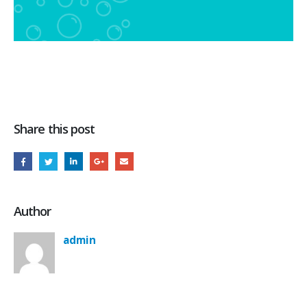
Share this post
Author
admin