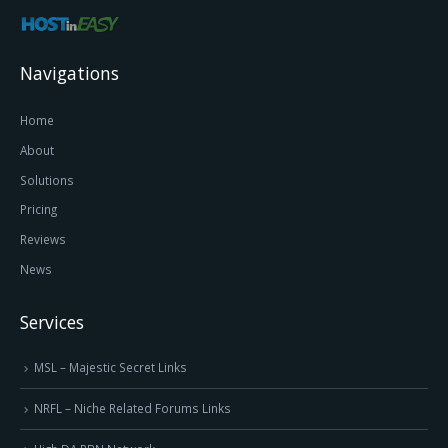
Navigations
Home
About
Solutions
Pricing
Reviews
News
Services
MSL – Majestic Secret Links
NRFL – Niche Related Forums Links