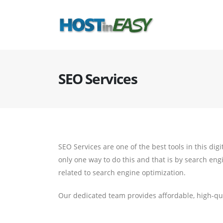
SEO Services
SEO Services are one of the best tools in this dig
only one way to do this and that is by search eng
related to search engine optimization.
Our dedicated team provides affordable, high-qua