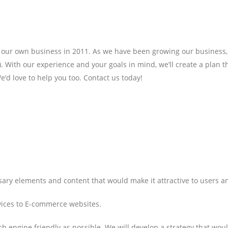
r own business in 2011. As we have been growing our business, we 
. With our experience and your goals in mind, we’ll create a plan 
e’d love to help you too. Contact us today!
ssary elements and content that would make it attractive to users 
vices to E-commerce websites.
h engine friendly as possible. We will develop a strategy that wou