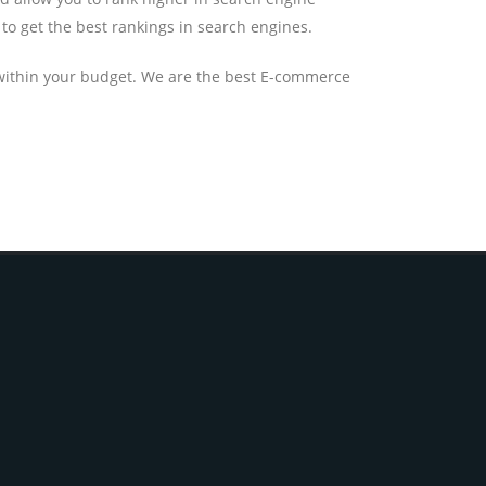
to get the best rankings in search engines.
 within your budget. We are the best E-commerce