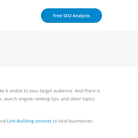
Free SEO Analysis
ke it visible to your target audience. And there is
s, search engine ranking tips, and other topics
 and
Link Building services
to local businesses.