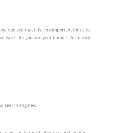
realized that it is very important for us to
that works for you and your budget. We’re very
and search engines.
ld allow you to rank higher in search engine