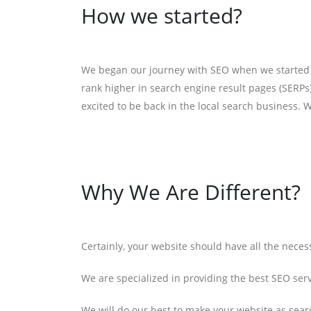
How we started?
We began our journey with SEO when we started ou
rank higher in search engine result pages (SERPs)
excited to be back in the local search business. W
Why We Are Different?
Certainly, your website should have all the nece
We are specialized in providing the best SEO ser
We will do our best to make your website as searc