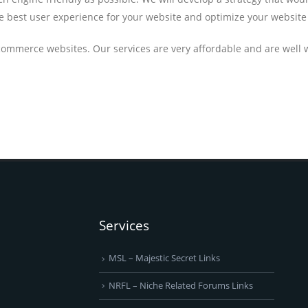
he best user experience for your website and optimize your website 
commerce websites. Our services are very affordable and are well
Services
MSL – Majestic Secret Links
NRFL – Niche Related Forums Links