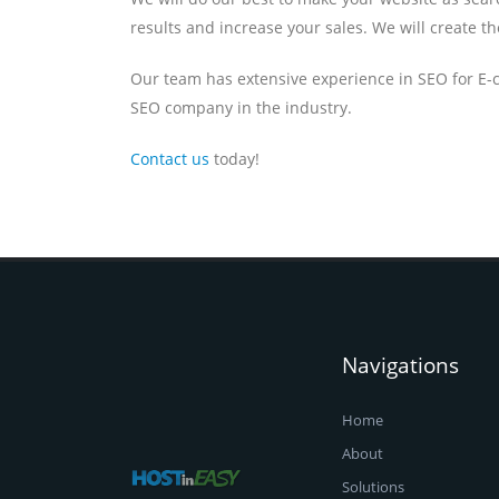
results and increase your sales. We will create t
Our team has extensive experience in SEO for E-
SEO company in the industry.
Contact us
today!
Navigations
Home
About
Solutions