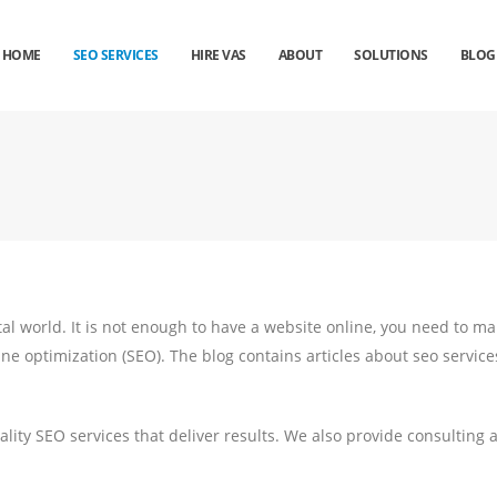
HOME
SEO SERVICES
HIRE VAS
ABOUT
SOLUTIONS
BLOG
ital world. It is not enough to have a website online, you need to ma
ine optimization (SEO). The blog contains articles about seo service
lity SEO services that deliver results. We also provide consulting