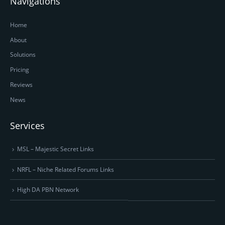
Navigations
Home
About
Solutions
Pricing
Reviews
News
Services
MSL – Majestic Secret Links
NRFL – Niche Related Forums Links
High DA PBN Network