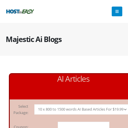
Majestic Ai Blogs
AI Articles
Select
Package:
Coupon: