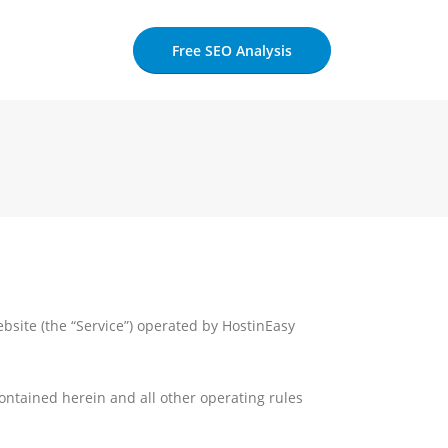
Free SEO Analysis
bsite (the “Service”) operated by HostinEasy
contained herein and all other operating rules