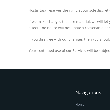
HostinEasy reserves the right, at our sole discret
If we make changes that are material, we will le
effect. The notice will designate a reasonable per
If you disagree with our changes, then you shoul
Your continued use of our Services will be subjec
Navigations
Home