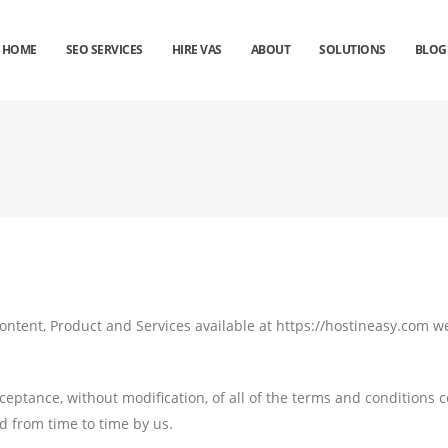
HOME
SEO SERVICES
HIRE VAS
ABOUT
SOLUTIONS
BLOG
ontent, Product and Services available at https://hostineasy.com we
cceptance, without modification, of all of the terms and conditions 
d from time to time by us.