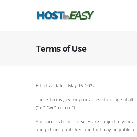
Terms of Use
Effective date – May 16, 2022
These Terms govern your access to, usage of all c
(“us”, “we”, or “our”).
Your access to our services are subject to your a
and policies published and that may be publishe