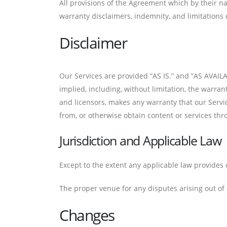
All provisions of the Agreement which by their na
warranty disclaimers, indemnity, and limitations of
Disclaimer
Our Services are provided “AS IS.” and “AS AVAILA
implied, including, without limitation, the warran
and licensors, makes any warranty that our Servi
from, or otherwise obtain content or services thr
Jurisdiction and Applicable Law
Except to the extent any applicable law provides 
The proper venue for any disputes arising out of o
Changes