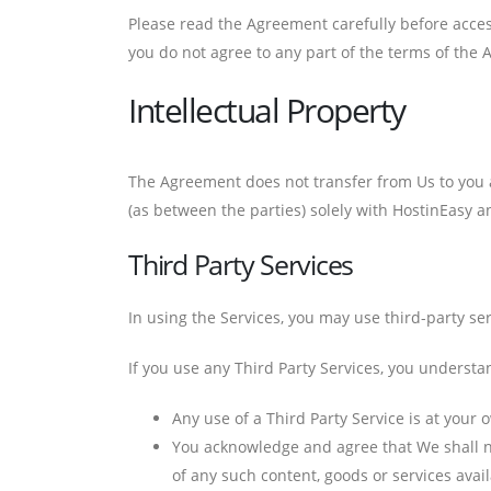
Please read the Agreement carefully before access
you do not agree to any part of the terms of the
Intellectual Property
The Agreement does not transfer from Us to you any
(as between the parties) solely with HostinEasy an
Third Party Services
In using the Services, you may use third-party ser
If you use any Third Party Services, you understa
Any use of a Third Party Service is at your 
You acknowledge and agree that We shall no
of any such content, goods or services avai