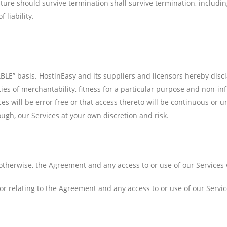
ture should survive termination shall survive termination, includin
 liability.
BLE” basis. HostinEasy and its suppliers and licensors hereby discl
ties of merchantability, fitness for a particular purpose and non-in
ces will be error free or that access thereto will be continuous o
ough, our Services at your own discretion and risk.
otherwise, the Agreement and any access to or use of our Services w
r relating to the Agreement and any access to or use of our Service