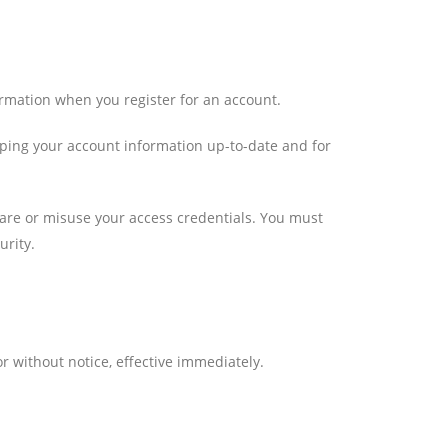
ormation when you register for an account.
eeping your account information up-to-date and for
share or misuse your access credentials. You must
urity.
r without notice, effective immediately.