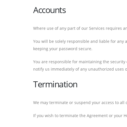
Accounts
Where use of any part of our Services requires a
You will be solely responsible and liable for any
keeping your password secure.
You are responsible for maintaining the security 
notify us immediately of any unauthorized uses 
Termination
We may terminate or suspend your access to all or
If you wish to terminate the Agreement or your H