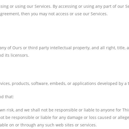
ing or using our Services. By accessing or using any part of our S
 Agreement, then you may not access or use our Services.
 of Ours or third party intellectual property, and all right, title,
d its licensors.
vices, products, software, embeds, or applications developed by a th
nd that:
own risk, and we shall not be responsible or liable to anyone for Thi
t be responsible or liable for any damage or loss caused or allege
lable on or through any such web sites or services.