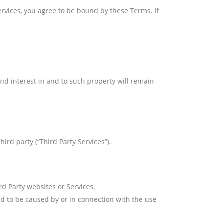
ervices, you agree to be bound by these Terms. If
 and interest in and to such property will remain
ird party (“Third Party Services”).
rd Party websites or Services.
d to be caused by or in connection with the use