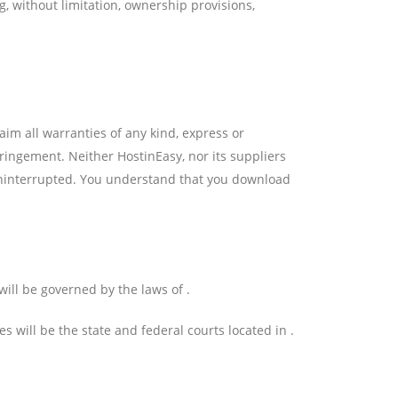
g, without limitation, ownership provisions,
aim all warranties of any kind, express or
fringement. Neither HostinEasy, nor its suppliers
r uninterrupted. You understand that you download
ill be governed by the laws of .
s will be the state and federal courts located in .