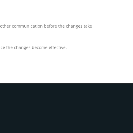
or other communication before the changes take
once the changes become effective.