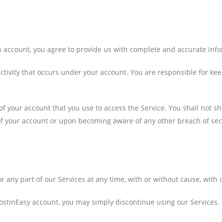
n account, you agree to provide us with complete and accurate inf
 activity that occurs under your account. You are responsible for k
of your account that you use to access the Service. You shall not 
of your account or upon becoming aware of any other breach of sec
 any part of our Services at any time, with or without cause, with o
ostinEasy account, you may simply discontinue using our Services.