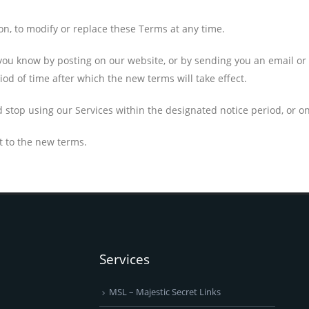
ion, to modify or replace these Terms at any time.
t you know by posting on our website, or by sending you an email 
iod of time after which the new terms will take effect.
d stop using our Services within the designated notice period, or 
t to the new terms.
Services
MSL – Majestic Secret Links